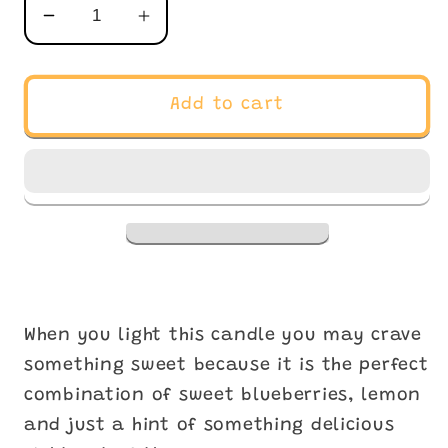
Decrease
Increase
quantity
quantity
for
for
Violet
Violet
Add to cart
Bouregarde
Bouregarde
When you light this candle you may crave
something sweet because it is the perfect
combination of sweet blueberries, lemon
and just a hint of something delicious