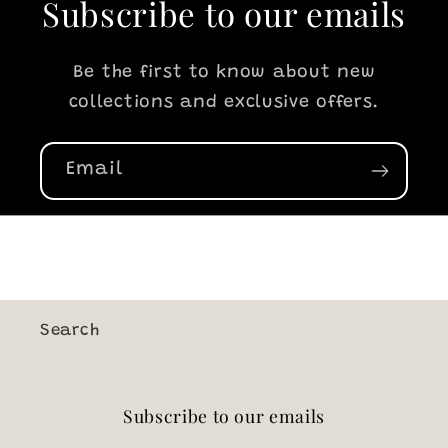
Subscribe to our emails
Be the first to know about new
collections and exclusive offers.
Email
Search
Subscribe to our emails