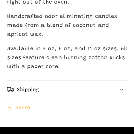
right out of the oven.
Handcrafted odor eliminating candles
made from a blend of coconut and
apricot wax.
Available in 3 oz, 6 oz, and 11 oz sizes. All
sizes feature clean burning cotton wicks
with a paper core.
Shipping
Share