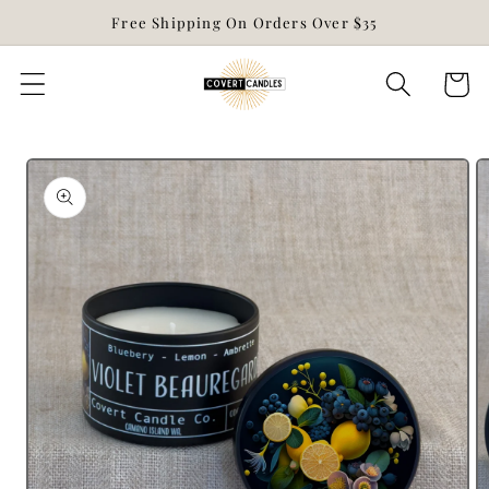
Skip to
Free Shipping On Orders Over $35
content
Cart
Skip to
product
information